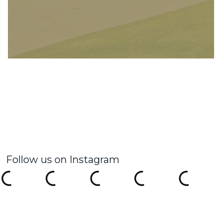
Follow us on Instagram