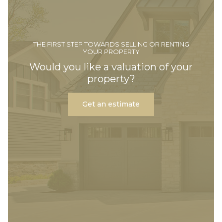
THE FIRST STEP TOWARDS SELLING OR RENTING
YOUR PROPERTY
Would you like a valuation of your
property?
Get an estimate