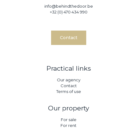
info@behindthedoor.be
+32 (0) 470 434 990
Contact
Practical links
Our agency
Contact
Terms of use
Our property
For sale
For rent