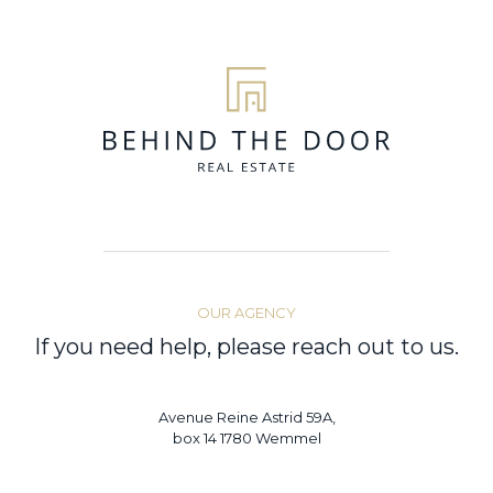
OUR AGENCY
If you need help, please reach out to us.
Avenue Reine Astrid 59A,
box 14 1780 Wemmel