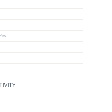
Yes
IVITY