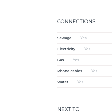
CONNECTIONS
Sewage
Yes
Electricity
Yes
Gas
Yes
Phone cables
Yes
Water
Yes
NEXT TO