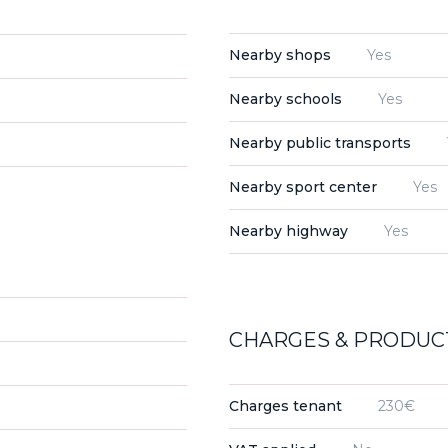
Nearby shops
Yes
Nearby schools
Yes
Nearby public transports
Nearby sport center
Yes
Nearby highway
Yes
CHARGES & PRODUCT
Charges tenant
230€