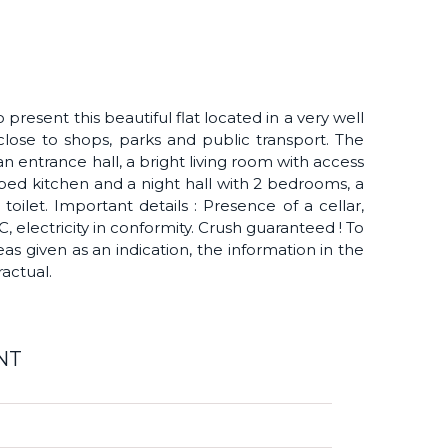
present this beautiful flat located in a very well
ose to shops, parks and public transport. The
 entrance hall, a bright living room with access
ipped kitchen and a night hall with 2 bedrooms, a
ilet. Important details : Presence of a cellar,
, electricity in conformity. Crush guaranteed ! To
reas given as an indication, the information in the
actual.
NT