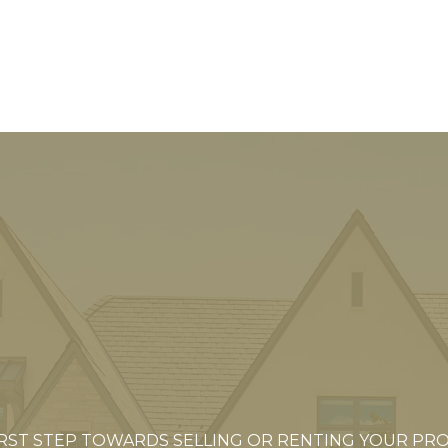
IRST STEP TOWARDS SELLING OR RENTING YOUR PR