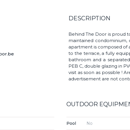
DESCRIPTION
Behind The Door is proud to 
maintained condominium, cl
apartment is composed of an
to the terrace, a fully equ
oor.be
bathroom and a separated to
PEB C, double glazing in PVC
visit as soon as possible ! A
advertisement are not contr
OUTDOOR EQUIPME
Pool
No