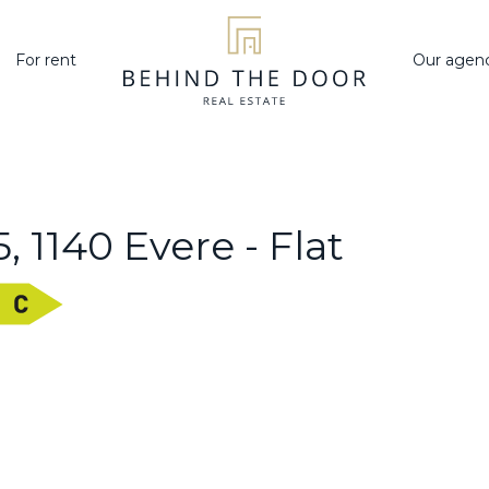
For rent
Our agen
 1140 Evere - Flat