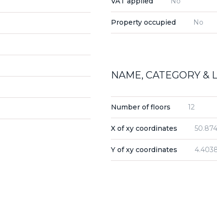
VAT applied
No
Property occupied
No
NAME, CATEGORY & 
Number of floors
12
X of xy coordinates
50.874
Y of xy coordinates
4.403