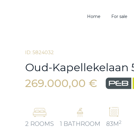
Home
For sale
ID: 5824032
Oud-Kapellekelaan 5,
269.000,00 €
2
2 ROOMS
1 BATHROOM
83M