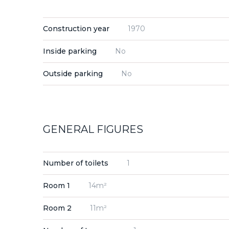
Construction year
1970
Inside parking
No
Outside parking
No
GENERAL FIGURES
Number of toilets
1
Room 1
14m²
Room 2
11m²