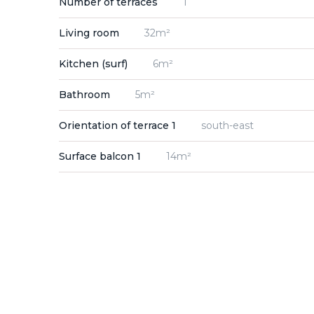
Number of terraces
1
Living room
32m²
Kitchen (surf)
6m²
Bathroom
5m²
Orientation of terrace 1
south-east
Surface balcon 1
14m²