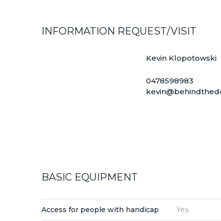
INFORMATION REQUEST/VISIT
Kevin Klopotowski
0478598983
kevin@behindthed
BASIC EQUIPMENT
Access for people with handicap
Yes