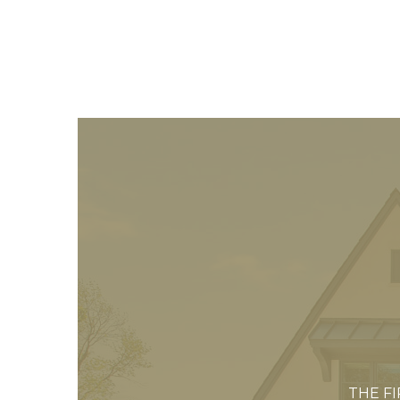
THE F