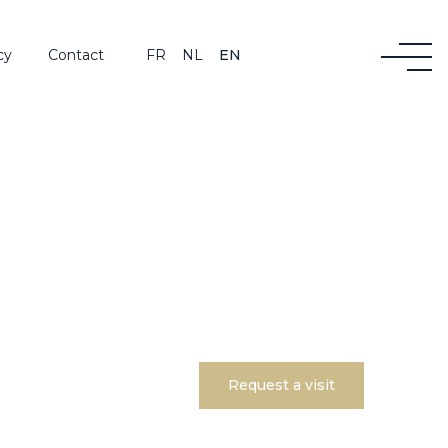
cy
Contact
FR
NL
EN
Request a visit