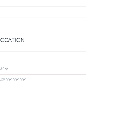
LOCATION
3455
868999999999