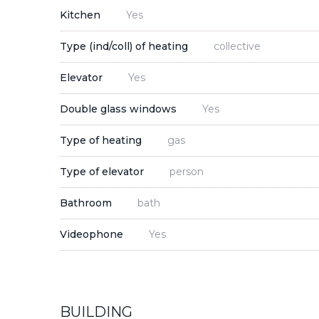
Kitchen
Yes
Type (ind/coll) of heating
collective
Elevator
Yes
Double glass windows
Yes
Type of heating
gas
Type of elevator
person
Bathroom
bath
Videophone
Yes
BUILDING