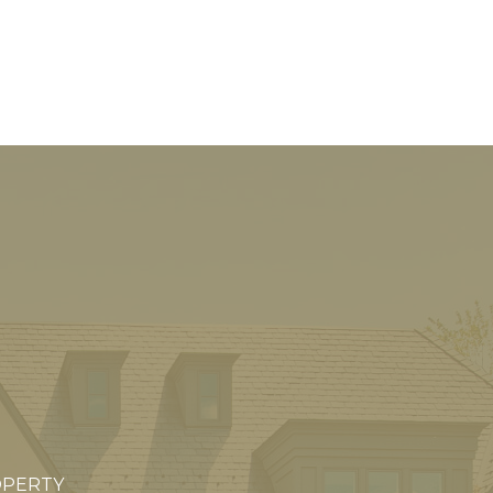
OPERTY