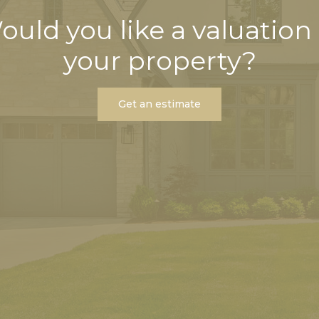
ould you like a valuation 
your property?
Get an estimate